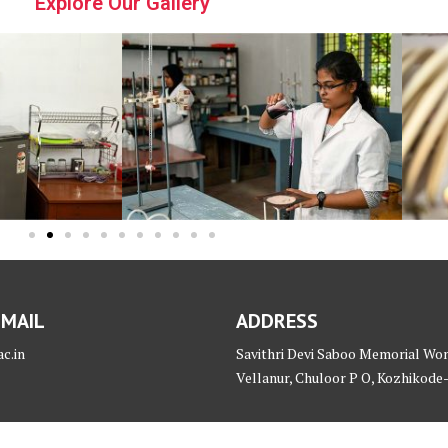
Explore Our Gallery
 MAIL
ADDRESS
c.in
Savithri Devi Saboo Memorial Wo
Vellanur, Chuloor P O, Kozhikode-