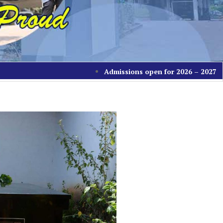
Admissions open for 2026 – 2027 batch