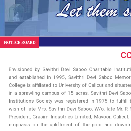
NOTICE BOARD
CO
Envisioned by Savithri Devi Saboo Charitable Institut
and established in 1995, Savithri Devi Saboo Memo
College is affiliated to University of Calicut and situate
in a sprawling campus of 15 acres. Savithri Devi Sabo
Institutions Society was registered in 1975 to fulfill
wish of late Mrs. Savithri Devi Saboo, W/o. late Mr. R
President, Grasim Industries Limited, Mavoor, Calicut,
emphasis on the upliftment of the poor and downtr