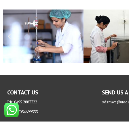
CONTACT US
SEND US A
Ph: 0495 2883322
sdsmwc@uoc.a
Mob: 7034699333