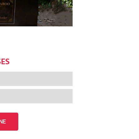
SES
NE