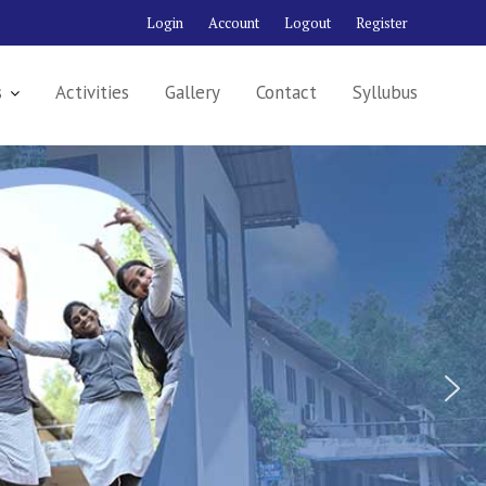
Login
Account
Logout
Register
s
Activities
Gallery
Contact
Syllubus