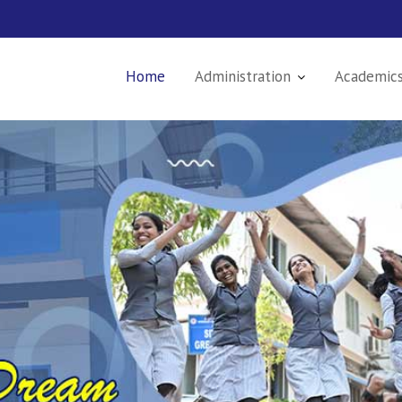
Home
Administration
Academic