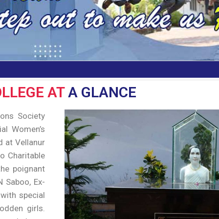
LLEGE AT
A GLANCE
ions Society
rial Women’s
d at Vellanur
o Charitable
 the poignant
 N Saboo, Ex-
 with special
odden girls.