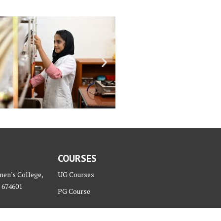
COURSES
men's College,
UG Courses
 674601
PG Course