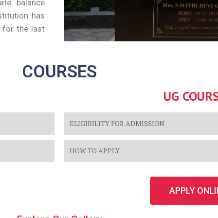
cate balance
stitution has
for the last
COURSES
UG COUR
ELIGIBILITY FOR ADMISSION
HOW TO APPLY
APPLY ONLI