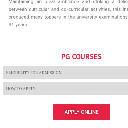
Maintaining an ideal ambience and striking a deli
between curricular and co-curricular activities, this in
produced many toppers in the university examinations 
31 years.
PG COURSES
ELIGIBILITY FOR ADMISSION
HOW TO APPLY
APPLY ONLINE