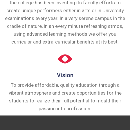
the college has been investing its faculty efforts to
create unique performers either in arts or in University
examinations every year. In a very serene campus in the
cradle of nature, in an every minute refreshing atmos,
using advanced learning methods we offer you
curricular and extra-curricular benefits at its best.
Vision
To provide affordable, quality education through a
vibrant atmosphere and create opportunities for the
students to realize their full potential to mould their
passion into profession.