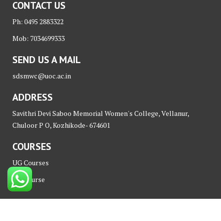
CONTACT US
Ph: 0495 2883322
Mob: 7034699333
SEND US A MAIL
sdsmwc@uoc.ac.in
ADDRESS
Savithri Devi Saboo Memorial Women's College, Vellanur,
Chuloor P O, Kozhikode- 674601
COURSES
UG Courses
PG Course
© All right reserved Nova iT Park