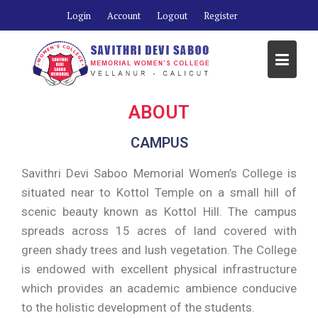
Login
Account
Logout
Register
ABOUT
CAMPUS
Savithri Devi Saboo Memorial Women’s College is
situated near to Kottol Temple on a small hill of
scenic beauty known as Kottol Hill. The campus
spreads across 15 acres of land covered with
green shady trees and lush vegetation. The College
is endowed with excellent physical infrastructure
which provides an academic ambience conducive
to the holistic development of the students.