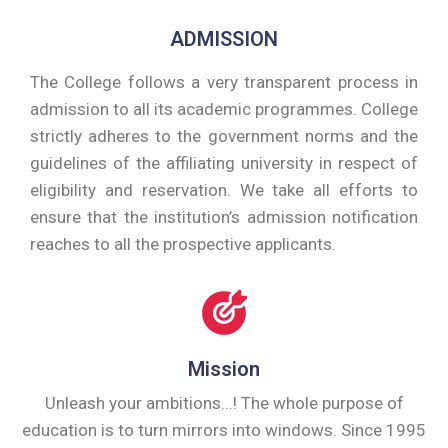
ADMISSION
The College follows a very transparent process in
admission to all its academic programmes. College
strictly adheres to the government norms and the
guidelines of the affiliating university in respect of
eligibility and reservation. We take all efforts to
ensure that the institution’s admission notification
reaches to all the prospective applicants.
Mission
Unleash your ambitions...! The whole purpose of
education is to turn mirrors into windows. Since 1995