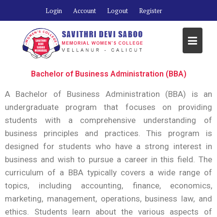
Login
Account
Logout
Register
Bachelor of Business Administration (BBA)
A Bachelor of Business Administration (BBA) is an
undergraduate program that focuses on providing
students with a comprehensive understanding of
business principles and practices. This program is
designed for students who have a strong interest in
business and wish to pursue a career in this field. The
curriculum of a BBA typically covers a wide range of
topics, including accounting, finance, economics,
marketing, management, operations, business law, and
ethics. Students learn about the various aspects of