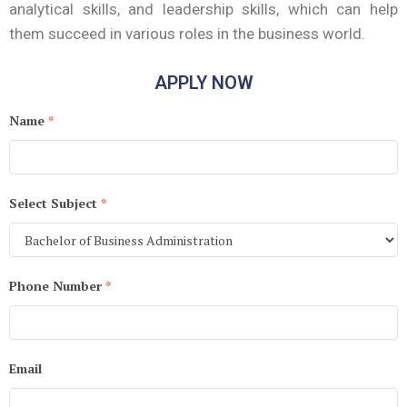
analytical skills, and leadership skills, which can help
them succeed in various roles in the business world.
APPLY NOW
Name
*
Select Subject
*
Phone Number
*
Email