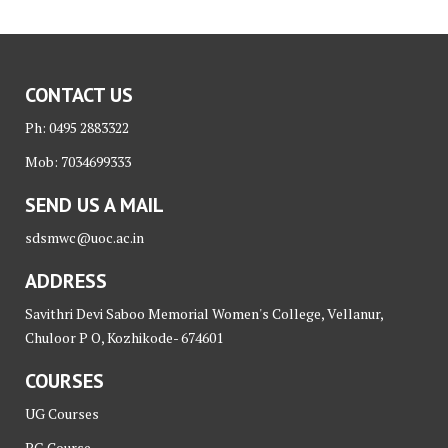
CONTACT US
Ph: 0495 2883322
Mob: 7034699333
SEND US A MAIL
sdsmwc@uoc.ac.in
ADDRESS
Savithri Devi Saboo Memorial Women's College, Vellanur,
Chuloor P O, Kozhikode- 674601
COURSES
UG Courses
PG Course