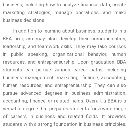
business, including how to analyze financial data, create
marketing strategies, manage operations, and make
business decisions.
In addition to learning about business, students in a
BBA program may also develop their communication,
leadership, and teamwork skills. They may take courses
in public speaking, organizational behavior, human
resources, and entrepreneurship. Upon graduation, BBA
students can pursue various career paths, including
business management, marketing, finance, accounting,
human resources, and entrepreneurship. They can also
pursue advanced degrees in business administration,
accounting, finance, or related fields. Overall, a BBA is a
versatile degree that prepares students for a wide range
of careers in business and related fields. It provides
students with a strong foundation in business principles,