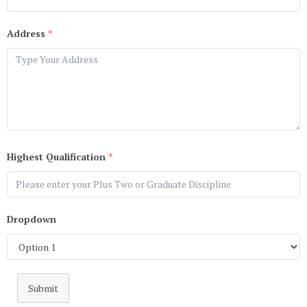
Address
*
Highest Qualification
*
Dropdown
Submit