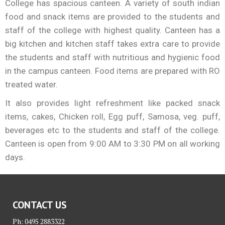
College has spacious canteen. A variety of south indian
food and snack items are provided to the students and
staff of the college with highest quality. Canteen has a
big kitchen and kitchen staff takes extra care to provide
the students and staff with nutritious and hygienic food
in the campus canteen. Food items are prepared with RO
treated water.
It also provides light refreshment like packed snack
items, cakes, Chicken roll, Egg puff, Samosa, veg. puff,
beverages etc to the students and staff of the college.
Canteen is open from 9:00 AM to 3:30 PM on all working
days.
CONTACT US
Ph: 0495 2883322