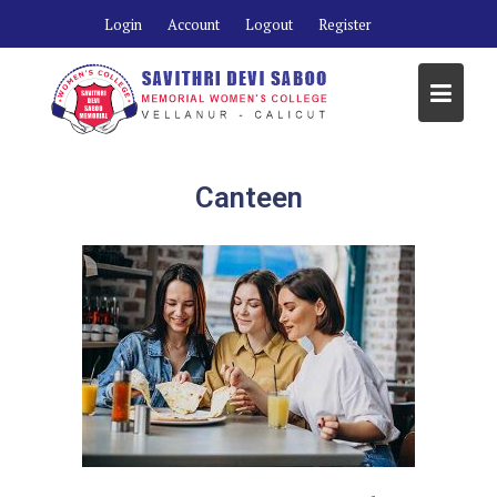
Login
Account
Logout
Register
Canteen